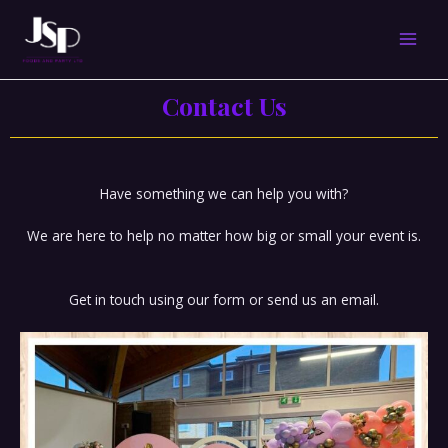
Skip
MAI
to
content
MEN
Contact Us
Have something we can help you with?
We are here to help no matter how big or small your event is.
Get in touch using our form or send us an email.