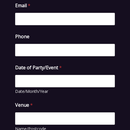
Email
*
Phone
Date of Party/Event
*
Date/Month/Year
Venue
*
Name/Postcode