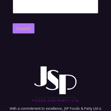
Submit
With a commitment to excellence, JSP Foods & Party Ltd is