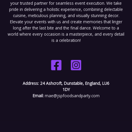
your trusted partner for seamless event execution. We take
pride in delivering a holistic experience, combining delectable
cuisine, meticulous planning, and visually stunning decor.
Elevate your events with us and create memories that linger
long after the last bite and the final dance. Welcome to a
world where every occasion is a masterpiece, and every detail
is a celebration!
Address:
24 Ashcroft, Dunstable, England, LU6
1DY
Email:
mae@jspfoodsandparty.com