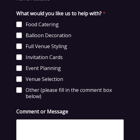
What would you like us to help with?
*
Food Catering
Balloon Decoration
Full Venue Styling
Invitation Cards
Event Planning
Venue Selection
Other (please fill in the comment box
below)
Comment or Message