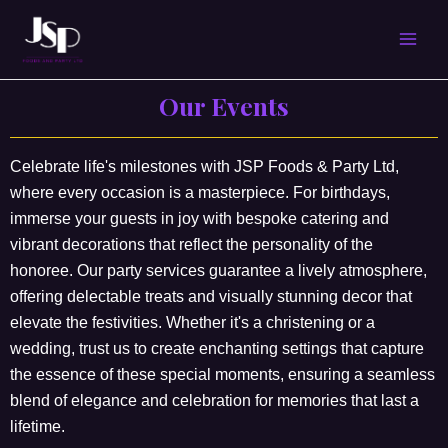
Skip
MAI
to
content
MEN
Our Events
Celebrate life's milestones with JSP Foods & Party Ltd,
where every occasion is a masterpiece. For birthdays,
immerse your guests in joy with bespoke catering and
vibrant decorations that reflect the personality of the
honoree. Our party services guarantee a lively atmosphere,
offering delectable treats and visually stunning decor that
elevate the festivities. Whether it's a christening or a
wedding, trust us to create enchanting settings that capture
the essence of these special moments, ensuring a seamless
blend of elegance and celebration for memories that last a
lifetime.