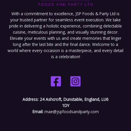
With a commitment to excellence, JSP Foods & Party Ltd is
your trusted partner for seamless event execution. We take
pride in delivering a holistic experience, combining delectable
cuisine, meticulous planning, and visually stunning decor.
Elevate your events with us and create memories that linger
long after the last bite and the final dance. Welcome to a
world where every occasion is a masterpiece, and every detail
is a celebration!
Address:
24 Ashcroft, Dunstable, England, LU6
1DY
Email:
mae@jspfoodsandparty.com