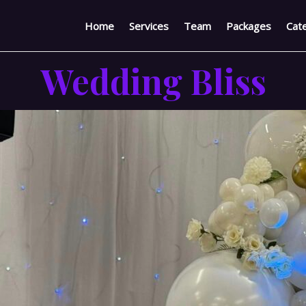
Home
Services
Team
Packages
Cate
Wedding Bliss