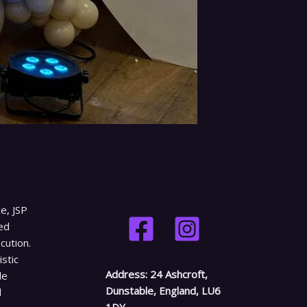
e, JSP
ed
cution.
istic
Address:
24 Ashcroft,
le
Dunstable, England, LU6
d
1DY