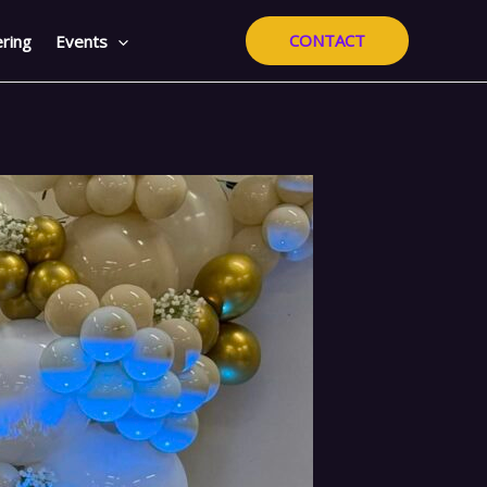
CONTACT
ring
Events