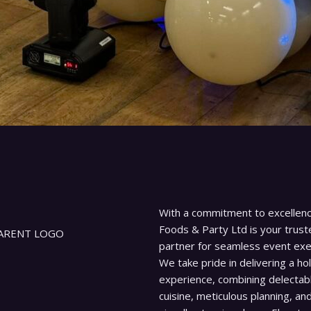
With a commitment to excellenc
Foods & Party Ltd is your trust
partner for seamless event exe
We take pride in delivering a hol
experience, combining delectab
cuisine, meticulous planning, an